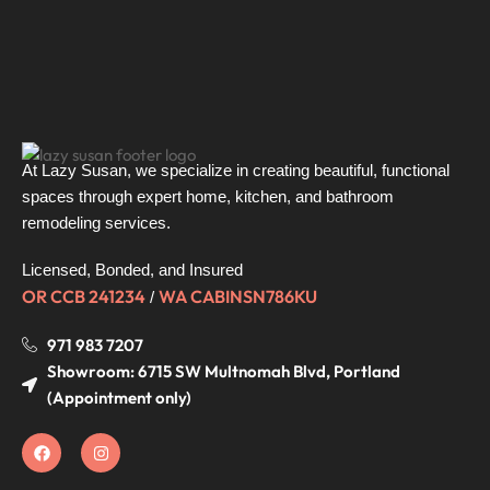
it was 
and 
clear: 
when 
this is a 
we 
man 
came 
who 
back, 
knows 
the old 
At Lazy Susan, we specialize in creating beautiful, functional
his 
kitchen 
spaces through expert home, kitchen, and bathroom
craft 
was 
remodeling services.
and 
gone 
takes 
and 
Licensed, Bonded, and Insured
pride in 
the 
OR CCB 241234
WA CABINSN786KU
/
what 
new 
he 
one 
971 983 7207
does.
was 
Showroom: 6715 SW Multnomah Blvd, Portland
fully 
(Appointment only)
He 
installe
doesn’t 
d—
just do 
right 