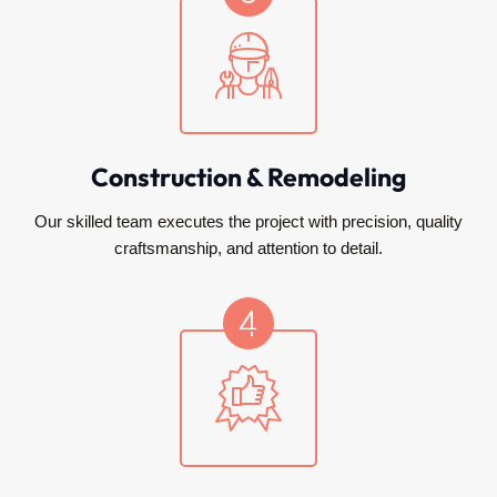
Construction & Remodeling
Our skilled team executes the project with precision, quality
craftsmanship, and attention to detail.