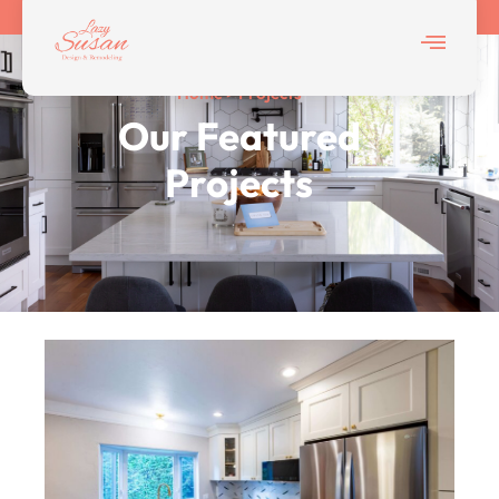
Home > Projects
Our Featured
Projects