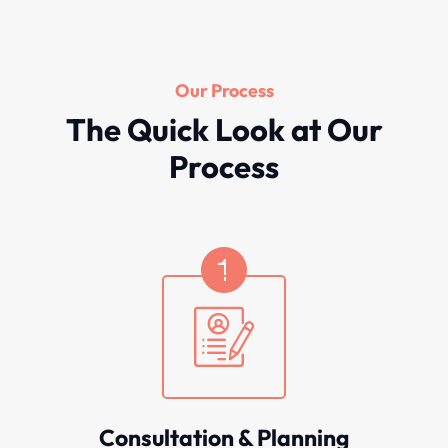
Our Process
The Quick Look at Our
Process
Consultation & Planning