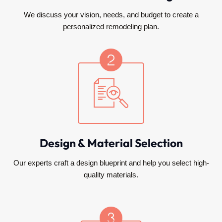
We discuss your vision, needs, and budget to create a
personalized remodeling plan.
Design & Material Selection
Our experts craft a design blueprint and help you select high-
quality materials.