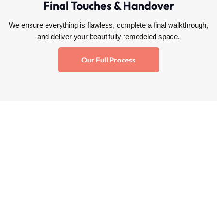
Final Touches & Handover
We ensure everything is flawless, complete a final walkthrough,
and deliver your beautifully remodeled space.
Our Full Process