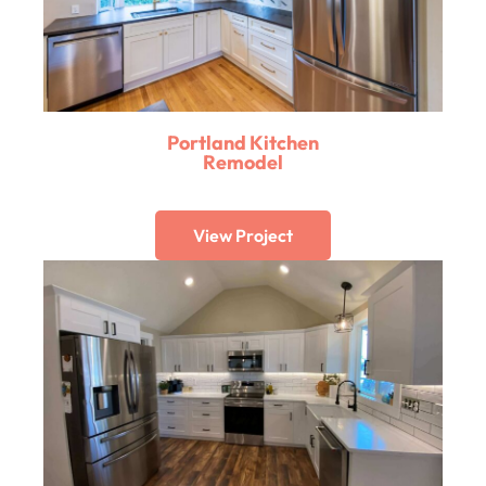
Portland Kitchen
Remodel
View Project