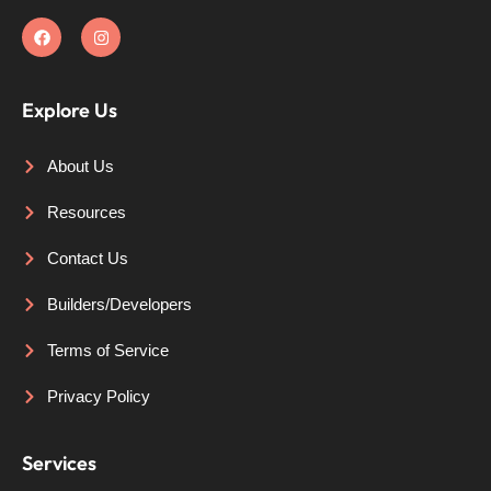
Explore Us
About Us
Resources
Contact Us
Builders/Developers
Terms of Service
Privacy Policy
Services