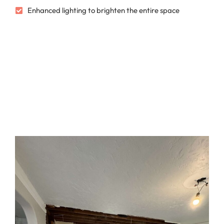
Enhanced lighting to brighten the entire space