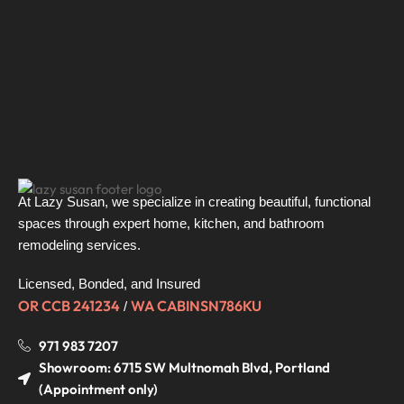
At Lazy Susan, we specialize in creating beautiful, functional
spaces through expert home, kitchen, and bathroom
remodeling services.
Licensed, Bonded, and Insured
OR CCB 241234
WA CABINSN786KU
/
971 983 7207
Showroom: 6715 SW Multnomah Blvd, Portland
(Appointment only)