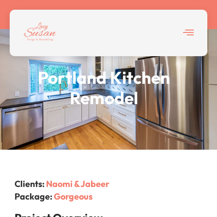
Home > Featured Projects
Portland Kitchen
Remodel
Clients:
Naomi & Jabeer
Package:
Gorgeous