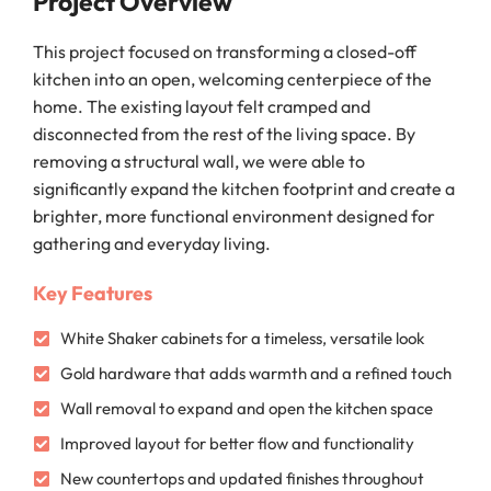
Project Overview
This project focused on transforming a closed-off
kitchen into an open, welcoming centerpiece of the
home. The existing layout felt cramped and
disconnected from the rest of the living space. By
removing a structural wall, we were able to
significantly expand the kitchen footprint and create a
brighter, more functional environment designed for
gathering and everyday living.
Key Features
White Shaker cabinets for a timeless, versatile look
Gold hardware that adds warmth and a refined touch
Wall removal to expand and open the kitchen space
Improved layout for better flow and functionality
New countertops and updated finishes throughout