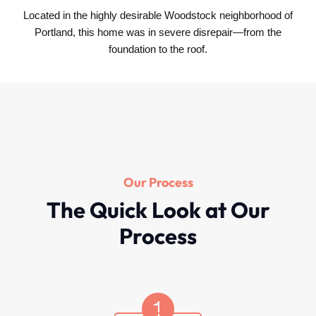
Located in the highly desirable Woodstock neighborhood of
Portland, this home was in severe disrepair—from the
foundation to the roof.
Our Process
The Quick Look at Our
Process