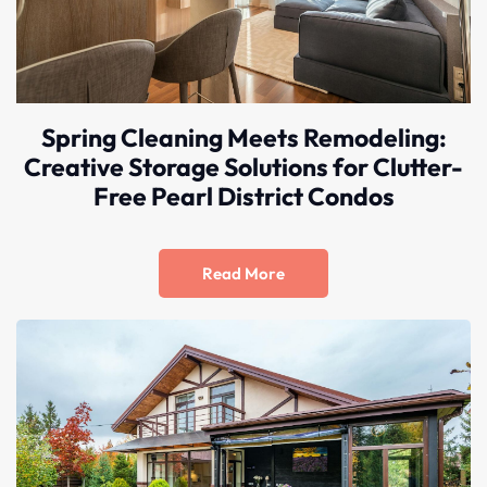
Spring Cleaning Meets Remodeling:
Creative Storage Solutions for Clutter-
Free Pearl District Condos
Read More