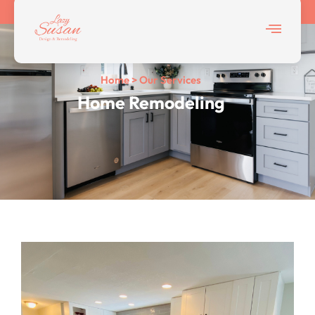
Home > Our Services
Home Remodeling