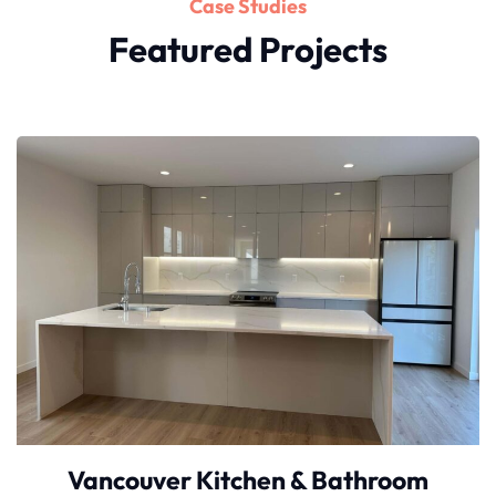
Case Studies
Featured Projects
Vancouver Kitchen & Bathroom