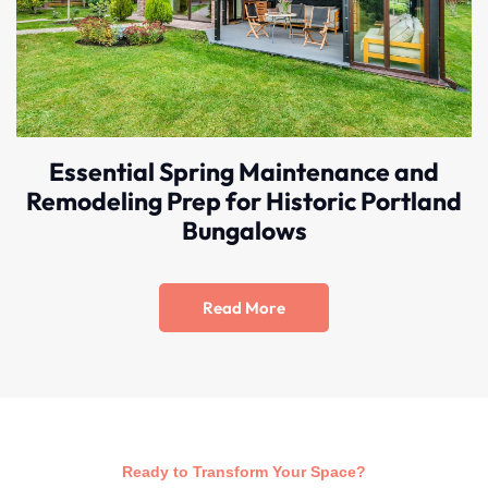
Essential Spring Maintenance and
Remodeling Prep for Historic Portland
Bungalows
Read More
Ready to Transform Your Space?