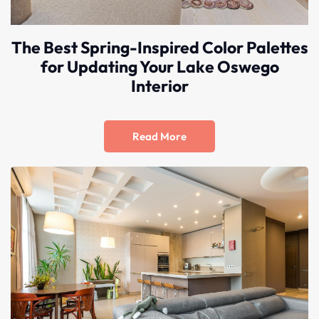
The Best Spring-Inspired Color Palettes
for Updating Your Lake Oswego
Interior
Read More