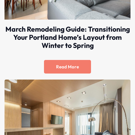
March Remodeling Guide: Transitioning
Your Portland Home’s Layout from
Winter to Spring
Read More