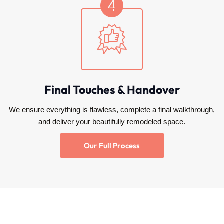
Final Touches & Handover
We ensure everything is flawless, complete a final walkthrough,
and deliver your beautifully remodeled space.
Our Full Process