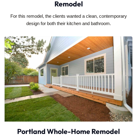
Remodel
For this remodel, the clients wanted a clean, contemporary
design for both their kitchen and bathroom.
Portland Whole-Home Remodel