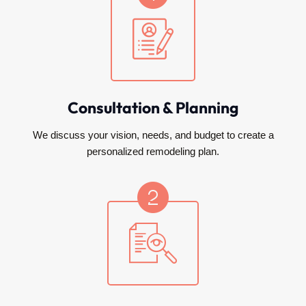
Consultation & Planning
We discuss your vision, needs, and budget to create a
personalized remodeling plan.