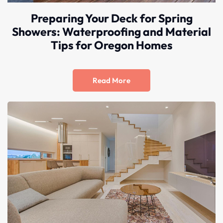
truly 
Preparing Your Deck for Spring
one of 
Showers: Waterproofing and Material
the 
Tips for Oregon Homes
good 
ones in 
this 
busines
Read More
s.