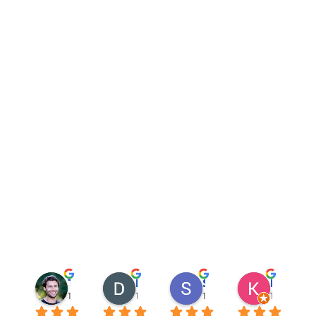
Trevor Salas
David Ewing
Sannikov Sam
Katya Mu
12 months ago
12 months ago
1 year ago
1 year ago