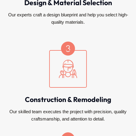
Design & Material Selection
Our experts craft a design blueprint and help you select high-
quality materials.
Construction & Remodeling
Our skilled team executes the project with precision, quality
craftsmanship, and attention to detail.