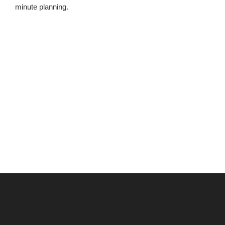
minute planning.