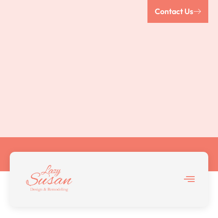
Contact Us