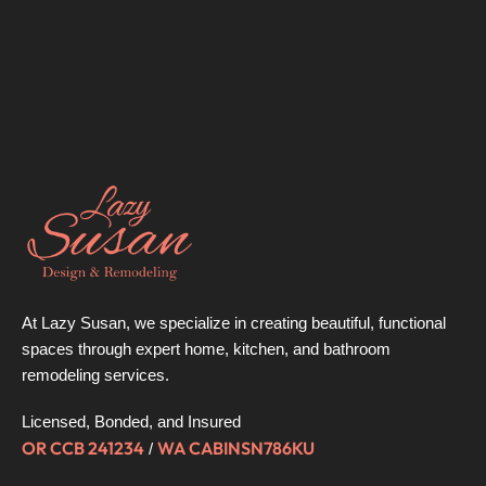
At Lazy Susan, we specialize in creating beautiful, functional
spaces through expert home, kitchen, and bathroom
remodeling services.
Licensed, Bonded, and Insured
OR CCB 241234
WA CABINSN786KU
/