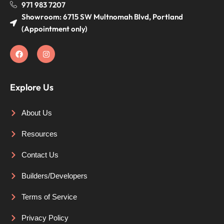
971 983 7207
Showroom: 6715 SW Multnomah Blvd, Portland
(Appointment only)
Explore Us
About Us
Resources
Contact Us
Builders/Developers
Terms of Service
Privacy Policy