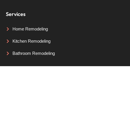
Services
Home Remodeling
Kitchen Remodeling
Bathroom Remodeling
Areas We Serve
Portland, OR
Lake Oswego, OR
Beaverton, OR
© Copyright 2026 by Lazy Susan Design & Remodeling