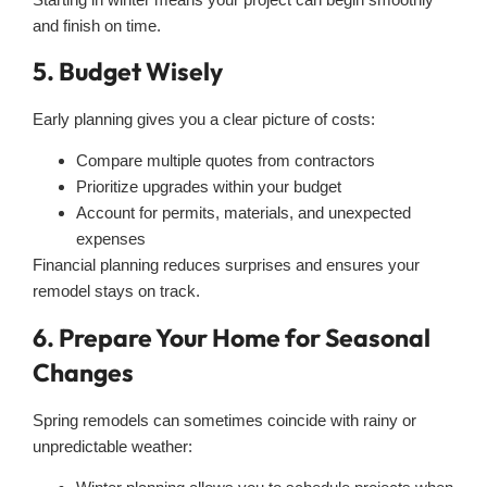
and finish on time.
5. Budget Wisely
Early planning gives you a clear picture of costs:
Compare multiple quotes from contractors
Prioritize upgrades within your budget
Account for permits, materials, and unexpected
expenses
Financial planning reduces surprises and ensures your
remodel stays on track.
6. Prepare Your Home for Seasonal
Changes
Spring remodels can sometimes coincide with rainy or
unpredictable weather: