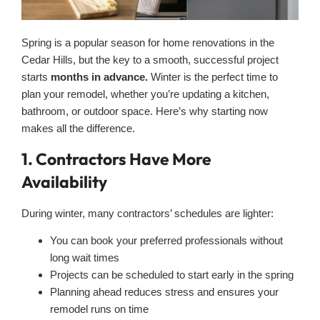
Spring is a popular season for home renovations in the
Cedar Hills, but the key to a smooth, successful project
starts
months in advance.
Winter is the perfect time to
plan your remodel, whether you’re updating a kitchen,
bathroom, or outdoor space. Here’s why starting now
makes all the difference.
1. Contractors Have More
Availability
During winter, many contractors’ schedules are lighter:
You can book your preferred professionals without
long wait times
Projects can be scheduled to start early in the spring
Planning ahead reduces stress and ensures your
remodel runs on time