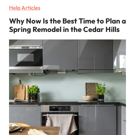
Help Articles
Why Now Is the Best Time to Plan a
Spring Remodel in the Cedar Hills