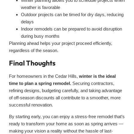
Winter planning allows you to schedule projects when
weather is favorable
Outdoor projects can be timed for dry days, reducing
delays
Indoor remodels can be prepared to avoid disruption
during busy months
Planning ahead helps your project proceed efficiently,
regardless of the season.
Final Thoughts
For homeowners in the Cedar Hills,
winter is the ideal
time to plan a spring remodel.
Securing contractors,
refining designs, budgeting carefully, and taking advantage
of off-season discounts all contribute to a smoother, more
successful renovation.
By starting early, you can enjoy a stress-free remodel that’s
ready to transform your home as soon as spring arrives —
making your vision a reality without the hassle of last-