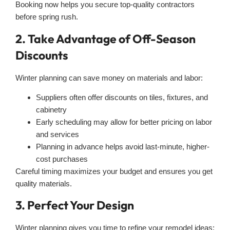
Booking now helps you secure top-quality contractors
before spring rush.
2. Take Advantage of Off-Season
Discounts
Winter planning can save money on materials and labor:
Suppliers often offer discounts on tiles, fixtures, and
cabinetry
Early scheduling may allow for better pricing on labor
and services
Planning in advance helps avoid last-minute, higher-
cost purchases
Careful timing maximizes your budget and ensures you get
quality materials.
3. Perfect Your Design
Winter planning gives you time to refine your remodel ideas: