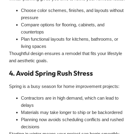
Choose color schemes, finishes, and layouts without
pressure
Compare options for flooring, cabinets, and
countertops
Plan functional layouts for kitchens, bathrooms, or
living spaces
Thoughtful design ensures a remodel that fits your lifestyle
and aesthetic goals.
4. Avoid Spring Rush Stress
Spring is a busy season for home improvement projects:
Contractors are in high demand, which can lead to
delays
Materials may take longer to ship or be backordered
Planning now avoids scheduling conflicts and rushed
decisions
Starting in winter means your project can begin smoothly