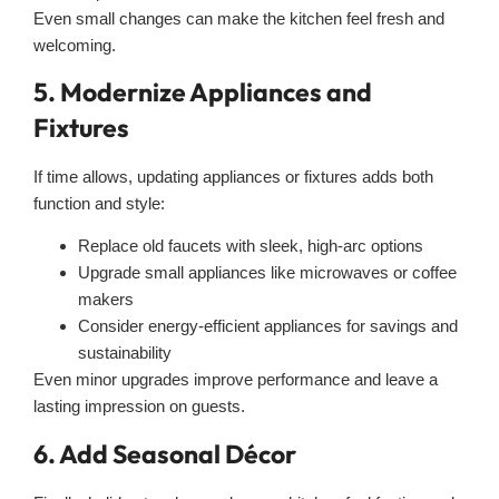
Even small changes can make the kitchen feel fresh and
welcoming.
5. Modernize Appliances and
Fixtures
If time allows, updating appliances or fixtures adds both
function and style:
Replace old faucets with sleek, high-arc options
Upgrade small appliances like microwaves or coffee
makers
Consider energy-efficient appliances for savings and
sustainability
Even minor upgrades improve performance and leave a
lasting impression on guests.
6. Add Seasonal Décor