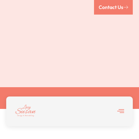
Contact Us