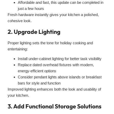
Affordable and fast, this update can be completed in
just a few hours
Fresh hardware instantly gives your kitchen a polished,
cohesive look.
2. Upgrade Lighting
Proper lighting sets the tone for holiday cooking and
entertaining:
Install under-cabinet lighting for better task visibility
Replace dated overhead fixtures with modern,
energy-efficient options
Consider pendant lights above islands or breakfast
bars for style and function
Improved lighting enhances both the look and usability of
your kitchen.
3. Add Functional Storage Solutions