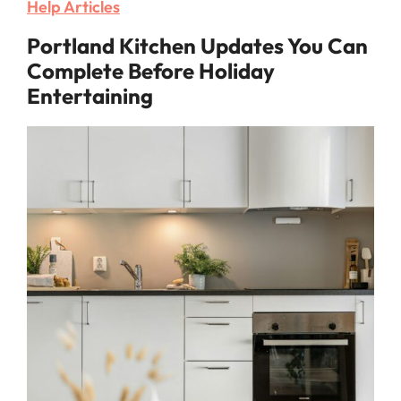
Help Articles
Portland Kitchen Updates You Can
Complete Before Holiday
Entertaining