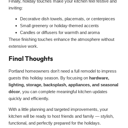
Finally, holiday touches make your kitchen feel festive and
inviting:
Decorative dish towels, placemats, or centerpieces
Small greenery or holiday-themed accents
Candles or diffusers for warmth and aroma
These finishing touches enhance the atmosphere without
extensive work.
Final Thoughts
Portland homeowners don’t need a full remodel to impress
guests this holiday season. By focusing on
hardware,
lighting, storage, backsplash, appliances, and seasonal
décor
, you can complete meaningful kitchen updates
quickly and efficiently.
With a little planning and targeted improvements, your
kitchen will be ready to host friends and family — stylish,
functional, and perfectly prepared for the holidays.