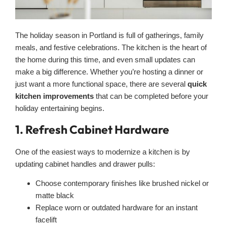
The holiday season in Portland is full of gatherings, family
meals, and festive celebrations. The kitchen is the heart of
the home during this time, and even small updates can
make a big difference. Whether you’re hosting a dinner or
just want a more functional space, there are several
quick
kitchen improvements
that can be completed before your
holiday entertaining begins.
1. Refresh Cabinet Hardware
One of the easiest ways to modernize a kitchen is by
updating cabinet handles and drawer pulls:
Choose contemporary finishes like brushed nickel or
matte black
Replace worn or outdated hardware for an instant
facelift