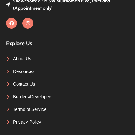
Showroom: 6715 SW Multnomah Blvd, Portland
(Appointment only)
Explore Us
About Us
Resources
Contact Us
Builders/Developers
Terms of Service
Privacy Policy