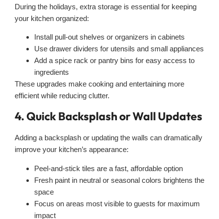
During the holidays, extra storage is essential for keeping
your kitchen organized:
Install pull-out shelves or organizers in cabinets
Use drawer dividers for utensils and small appliances
Add a spice rack or pantry bins for easy access to
ingredients
These upgrades make cooking and entertaining more
efficient while reducing clutter.
4. Quick Backsplash or Wall Updates
Adding a backsplash or updating the walls can dramatically
improve your kitchen’s appearance:
Peel-and-stick tiles are a fast, affordable option
Fresh paint in neutral or seasonal colors brightens the
space
Focus on areas most visible to guests for maximum
impact