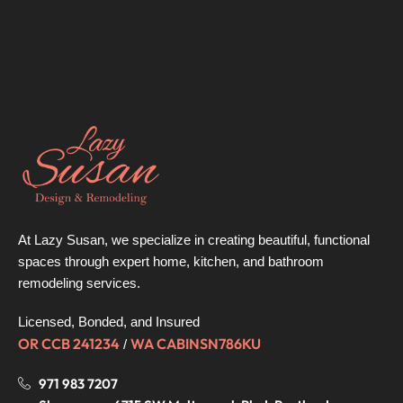
At Lazy Susan, we specialize in creating beautiful, functional
spaces through expert home, kitchen, and bathroom
remodeling services.
Licensed, Bonded, and Insured
OR CCB 241234
WA CABINSN786KU
/
971 983 7207