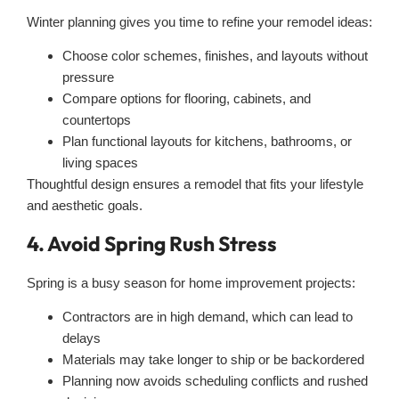
Winter planning gives you time to refine your remodel ideas:
Choose color schemes, finishes, and layouts without
pressure
Compare options for flooring, cabinets, and
countertops
Plan functional layouts for kitchens, bathrooms, or
living spaces
Thoughtful design ensures a remodel that fits your lifestyle
and aesthetic goals.
4. Avoid Spring Rush Stress
Spring is a busy season for home improvement projects:
Contractors are in high demand, which can lead to
delays
Materials may take longer to ship or be backordered
Planning now avoids scheduling conflicts and rushed