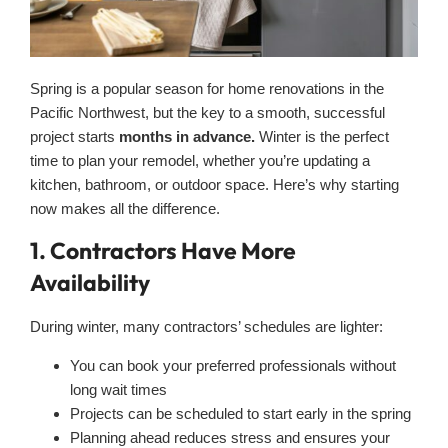
Spring is a popular season for home renovations in the
Pacific Northwest, but the key to a smooth, successful
project starts
months in advance.
Winter is the perfect
time to plan your remodel, whether you’re updating a
kitchen, bathroom, or outdoor space. Here’s why starting
now makes all the difference.
1. Contractors Have More
Availability
During winter, many contractors’ schedules are lighter:
You can book your preferred professionals without
long wait times
Projects can be scheduled to start early in the spring
Planning ahead reduces stress and ensures your