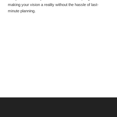
making your vision a reality without the hassle of last-
minute planning.