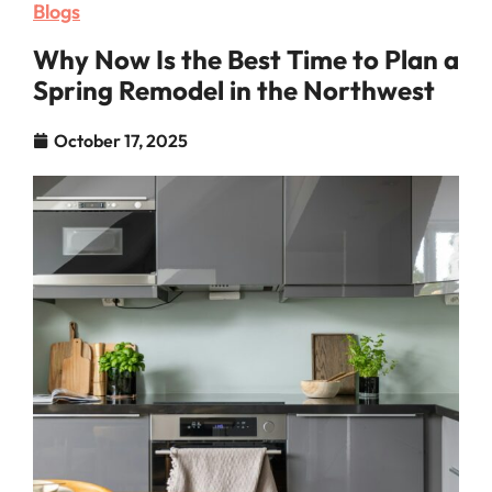
Blogs
Why Now Is the Best Time to Plan a
Spring Remodel in the Northwest
October 17, 2025