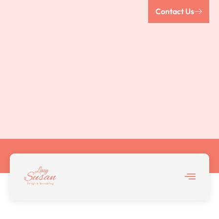
Contact Us