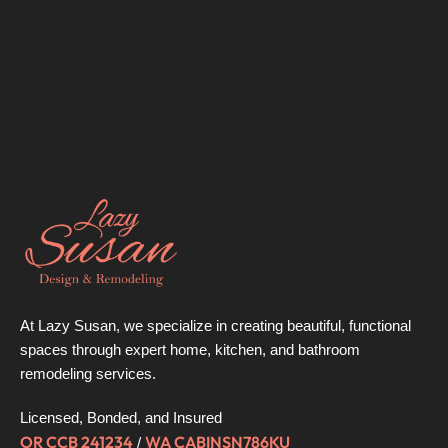
At Lazy Susan, we specialize in creating beautiful, functional
spaces through expert home, kitchen, and bathroom
remodeling services.
Licensed, Bonded, and Insured
OR CCB 241234
WA CABINSN786KU
/