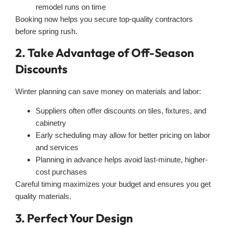
remodel runs on time
Booking now helps you secure top-quality contractors
before spring rush.
2. Take Advantage of Off-Season
Discounts
Winter planning can save money on materials and labor:
Suppliers often offer discounts on tiles, fixtures, and
cabinetry
Early scheduling may allow for better pricing on labor
and services
Planning in advance helps avoid last-minute, higher-
cost purchases
Careful timing maximizes your budget and ensures you get
quality materials.
3. Perfect Your Design