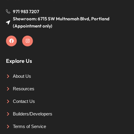
971 983 7207
Showroom: 6715 SW Multnomah Blvd, Portland
(Appointment only)
Explore Us
About Us
Resources
Contact Us
Builders/Developers
Terms of Service