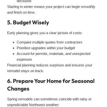
decisions
Starting in winter means your project can begin smoothly
and finish on time.
5. Budget Wisely
Early planning gives you a clear picture of costs:
Compare multiple quotes from contractors
Prioritize upgrades within your budget
Account for permits, materials, and unexpected
expenses
Financial planning reduces surprises and ensures your
remodel stays on track.
6. Prepare Your Home for Seasonal
Changes
Spring remodels can sometimes coincide with rainy or
unpredictable Northwest weather: