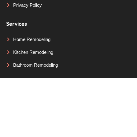
Privacy Policy
Services
Home Remodeling
Kitchen Remodeling
Bathroom Remodeling
Areas We Serve
Portland, OR
Lake Oswego, OR
Beaverton, OR