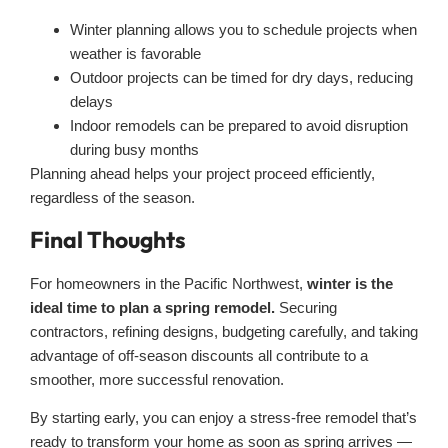
Winter planning allows you to schedule projects when
weather is favorable
Outdoor projects can be timed for dry days, reducing
delays
Indoor remodels can be prepared to avoid disruption
during busy months
Planning ahead helps your project proceed efficiently,
regardless of the season.
Final Thoughts
For homeowners in the Pacific Northwest,
winter is the
ideal time to plan a spring remodel.
Securing
contractors, refining designs, budgeting carefully, and taking
advantage of off-season discounts all contribute to a
smoother, more successful renovation.
By starting early, you can enjoy a stress-free remodel that’s
ready to transform your home as soon as spring arrives —