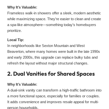
Why It’s Valuable:
Frameless walk-in showers offer a sleek, modern aesthetic
while maximizing space. They’re easier to clean and create
a spa-like atmosphere—something today’s homebuyers
prioritize.
Local Tip:
In neighborhoods like Sexton Mountain and West
Beaverton, where many homes were built in the late 1990s
and early 2000s, this upgrade can replace bulky tubs and
refresh the layout without major structural changes.
2. Dual Vanities for Shared Spaces
Why It’s Valuable:
A dual-sink vanity can transform a high-traffic bathroom into
a more functional space, especially for families or couples.
It adds convenience and improves resale appeal for multi-
person households.