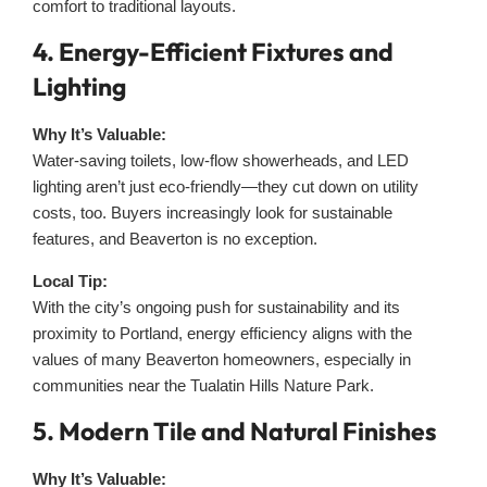
comfort to traditional layouts.
4. Energy-Efficient Fixtures and
Lighting
Why It’s Valuable:
Water-saving toilets, low-flow showerheads, and LED
lighting aren’t just eco-friendly—they cut down on utility
costs, too. Buyers increasingly look for sustainable
features, and Beaverton is no exception.
Local Tip:
With the city’s ongoing push for sustainability and its
proximity to Portland, energy efficiency aligns with the
values of many Beaverton homeowners, especially in
communities near the Tualatin Hills Nature Park.
5. Modern Tile and Natural Finishes
Why It’s Valuable: