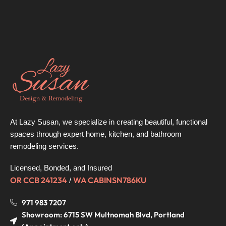
At Lazy Susan, we specialize in creating beautiful, functional
spaces through expert home, kitchen, and bathroom
remodeling services.
Licensed, Bonded, and Insured
OR CCB 241234
WA CABINSN786KU
/
971 983 7207
Showroom: 6715 SW Multnomah Blvd, Portland