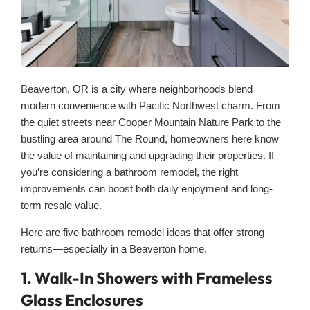
Beaverton, OR is a city where neighborhoods blend
modern convenience with Pacific Northwest charm. From
the quiet streets near Cooper Mountain Nature Park to the
bustling area around The Round, homeowners here know
the value of maintaining and upgrading their properties. If
you’re considering a bathroom remodel, the right
improvements can boost both daily enjoyment and long-
term resale value.
Here are five bathroom remodel ideas that offer strong
returns—especially in a Beaverton home.
1. Walk-In Showers with Frameless
Glass Enclosures