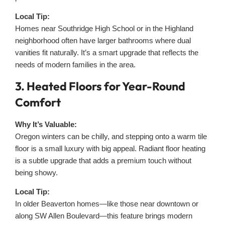
Local Tip:
Homes near Southridge High School or in the Highland
neighborhood often have larger bathrooms where dual
vanities fit naturally. It’s a smart upgrade that reflects the
needs of modern families in the area.
3. Heated Floors for Year-Round
Comfort
Why It’s Valuable:
Oregon winters can be chilly, and stepping onto a warm tile
floor is a small luxury with big appeal. Radiant floor heating
is a subtle upgrade that adds a premium touch without
being showy.
Local Tip:
In older Beaverton homes—like those near downtown or
along SW Allen Boulevard—this feature brings modern