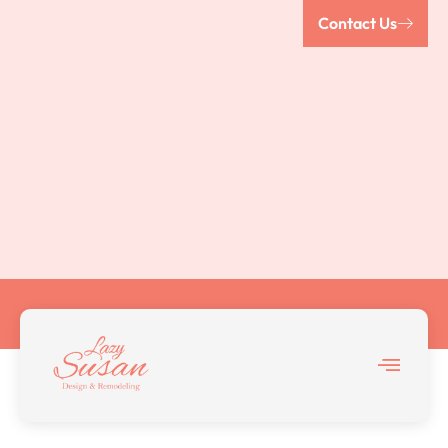
Contact Us