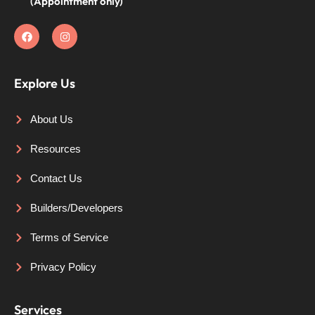
(Appointment only)
Explore Us
About Us
Resources
Contact Us
Builders/Developers
Terms of Service
Privacy Policy
Services