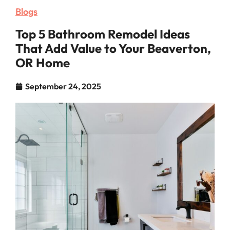
Blogs
Top 5 Bathroom Remodel Ideas
That Add Value to Your Beaverton,
OR Home
September 24, 2025