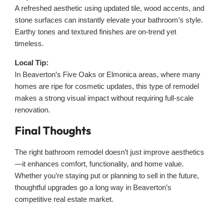
A refreshed aesthetic using updated tile, wood accents, and
stone surfaces can instantly elevate your bathroom’s style.
Earthy tones and textured finishes are on-trend yet
timeless.
Local Tip:
In Beaverton’s Five Oaks or Elmonica areas, where many
homes are ripe for cosmetic updates, this type of remodel
makes a strong visual impact without requiring full-scale
renovation.
Final Thoughts
The right bathroom remodel doesn’t just improve aesthetics
—it enhances comfort, functionality, and home value.
Whether you’re staying put or planning to sell in the future,
thoughtful upgrades go a long way in Beaverton’s
competitive real estate market.