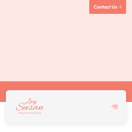
Contact Us