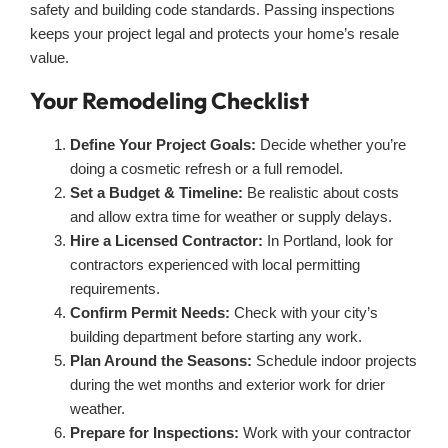
safety and building code standards. Passing inspections
keeps your project legal and protects your home’s resale
value.
Your Remodeling Checklist
Define Your Project Goals:
Decide whether you’re
doing a cosmetic refresh or a full remodel.
Set a Budget & Timeline:
Be realistic about costs
and allow extra time for weather or supply delays.
Hire a Licensed Contractor:
In Portland, look for
contractors experienced with local permitting
requirements.
Confirm Permit Needs:
Check with your city’s
building department before starting any work.
Plan Around the Seasons:
Schedule indoor projects
during the wet months and exterior work for drier
weather.
Prepare for Inspections:
Work with your contractor