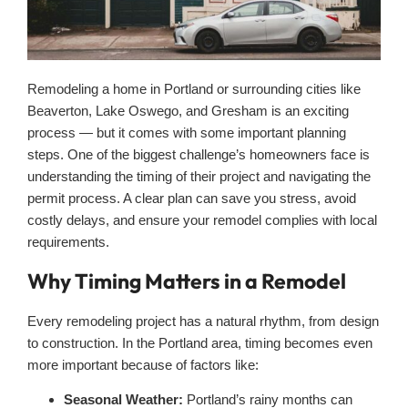
Remodeling a home in Portland or surrounding cities like
Beaverton, Lake Oswego, and Gresham is an exciting
process — but it comes with some important planning
steps. One of the biggest challenge’s homeowners face is
understanding the timing of their project and navigating the
permit process. A clear plan can save you stress, avoid
costly delays, and ensure your remodel complies with local
requirements.
Why Timing Matters in a Remodel
Every remodeling project has a natural rhythm, from design
to construction. In the Portland area, timing becomes even
more important because of factors like:
Seasonal Weather:
Portland’s rainy months can