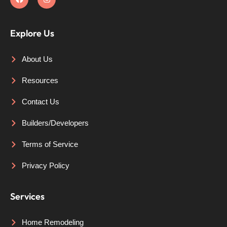
Explore Us
About Us
Resources
Contact Us
Builders/Developers
Terms of Service
Privacy Policy
Services
Home Remodeling