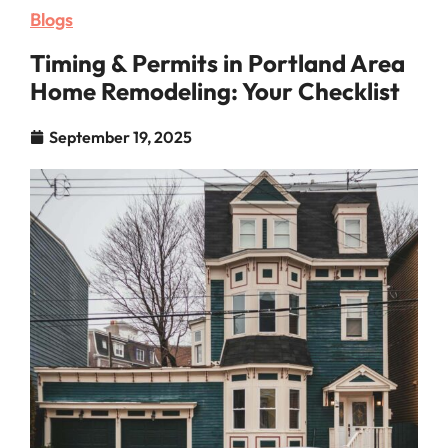
Blogs
Timing & Permits in Portland Area
Home Remodeling: Your Checklist
September 19, 2025