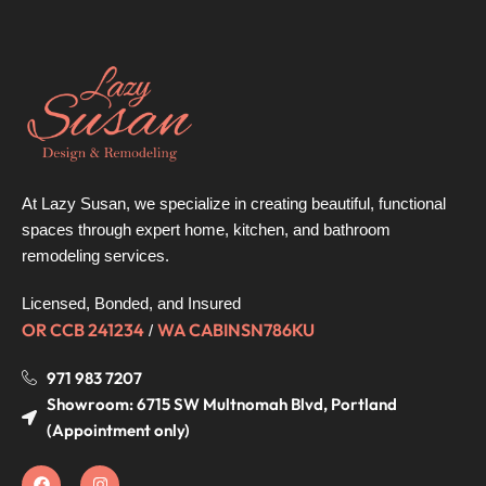
At Lazy Susan, we specialize in creating beautiful, functional
spaces through expert home, kitchen, and bathroom
remodeling services.
Licensed, Bonded, and Insured
OR CCB 241234
WA CABINSN786KU
/
971 983 7207
Showroom: 6715 SW Multnomah Blvd, Portland
(Appointment only)