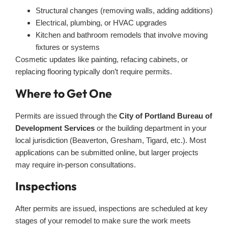
Structural changes (removing walls, adding additions)
Electrical, plumbing, or HVAC upgrades
Kitchen and bathroom remodels that involve moving
fixtures or systems
Cosmetic updates like painting, refacing cabinets, or
replacing flooring typically don’t require permits.
Where to Get One
Permits are issued through the
City of Portland Bureau of
Development Services
or the building department in your
local jurisdiction (Beaverton, Gresham, Tigard, etc.). Most
applications can be submitted online, but larger projects
may require in-person consultations.
Inspections
After permits are issued, inspections are scheduled at key
stages of your remodel to make sure the work meets