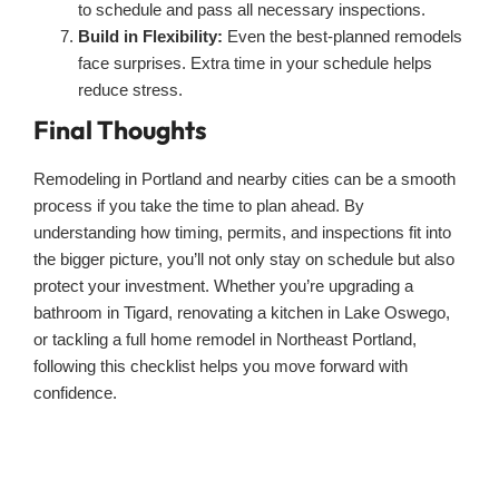
to schedule and pass all necessary inspections.
Build in Flexibility:
Even the best-planned remodels
face surprises. Extra time in your schedule helps
reduce stress.
Final Thoughts
Remodeling in Portland and nearby cities can be a smooth
process if you take the time to plan ahead. By
understanding how timing, permits, and inspections fit into
the bigger picture, you’ll not only stay on schedule but also
protect your investment. Whether you’re upgrading a
bathroom in Tigard, renovating a kitchen in Lake Oswego,
or tackling a full home remodel in Northeast Portland,
following this checklist helps you move forward with
confidence.