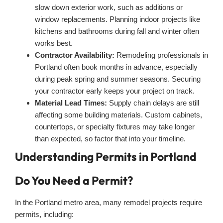
slow down exterior work, such as additions or
window replacements. Planning indoor projects like
kitchens and bathrooms during fall and winter often
works best.
Contractor Availability:
Remodeling professionals in
Portland often book months in advance, especially
during peak spring and summer seasons. Securing
your contractor early keeps your project on track.
Material Lead Times:
Supply chain delays are still
affecting some building materials. Custom cabinets,
countertops, or specialty fixtures may take longer
than expected, so factor that into your timeline.
Understanding Permits in Portland
Do You Need a Permit?
In the Portland metro area, many remodel projects require
permits, including: