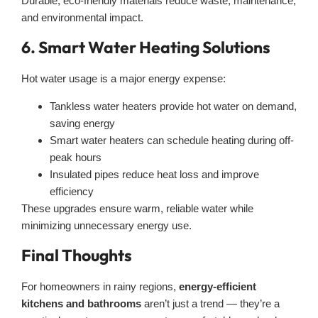
Durable, eco-friendly materials reduce waste, maintenance,
and environmental impact.
6. Smart Water Heating Solutions
Hot water usage is a major energy expense:
Tankless water heaters provide hot water on demand,
saving energy
Smart water heaters can schedule heating during off-
peak hours
Insulated pipes reduce heat loss and improve
efficiency
These upgrades ensure warm, reliable water while
minimizing unnecessary energy use.
Final Thoughts
For homeowners in rainy regions,
energy-efficient
kitchens and bathrooms
aren’t just a trend — they’re a