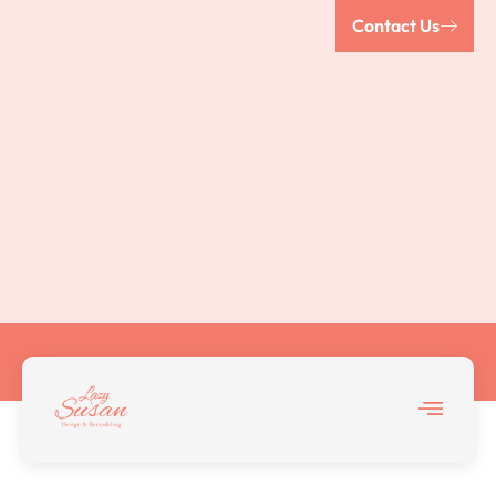
Contact Us