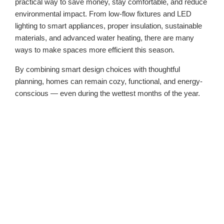
practical way to save money, stay comfortable, and reduce
environmental impact. From low-flow fixtures and LED
lighting to smart appliances, proper insulation, sustainable
materials, and advanced water heating, there are many
ways to make spaces more efficient this season.
By combining smart design choices with thoughtful
planning, homes can remain cozy, functional, and energy-
conscious — even during the wettest months of the year.