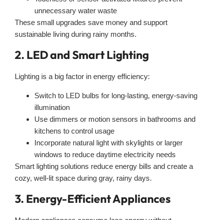
unnecessary water waste
These small upgrades save money and support
sustainable living during rainy months.
2. LED and Smart Lighting
Lighting is a big factor in energy efficiency:
Switch to LED bulbs for long-lasting, energy-saving
illumination
Use dimmers or motion sensors in bathrooms and
kitchens to control usage
Incorporate natural light with skylights or larger
windows to reduce daytime electricity needs
Smart lighting solutions reduce energy bills and create a
cozy, well-lit space during gray, rainy days.
3. Energy-Efficient Appliances