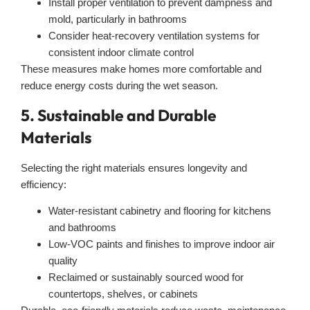
Install proper ventilation to prevent dampness and
mold, particularly in bathrooms
Consider heat-recovery ventilation systems for
consistent indoor climate control
These measures make homes more comfortable and
reduce energy costs during the wet season.
5. Sustainable and Durable
Materials
Selecting the right materials ensures longevity and
efficiency:
Water-resistant cabinetry and flooring for kitchens
and bathrooms
Low-VOC paints and finishes to improve indoor air
quality
Reclaimed or sustainably sourced wood for
countertops, shelves, or cabinets