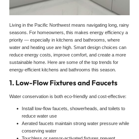
Living in the Pacific Northwest means navigating long, rainy
seasons. For homeowners, this makes energy efficiency a
priority — especially in kitchens and bathrooms, where
water and heating use are high. Smart design choices can
reduce energy costs, improve comfort, and create a more
sustainable home. Here are some of the top trends for
energy-efficient kitchens and bathrooms this season.
1. Low-Flow Fixtures and Faucets
Water conservation is both eco-friendly and cost-effective:
Install low-flow faucets, showerheads, and toilets to
reduce water use
Aerated faucets maintain strong water pressure while
conserving water
Touchless or sensor-activated fixtures prevent