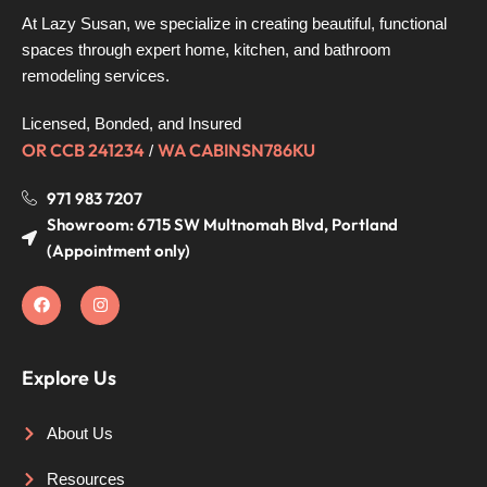
At Lazy Susan, we specialize in creating beautiful, functional
spaces through expert home, kitchen, and bathroom
remodeling services.
Licensed, Bonded, and Insured
OR CCB 241234
WA CABINSN786KU
/
971 983 7207
Showroom: 6715 SW Multnomah Blvd, Portland
(Appointment only)
Explore Us
About Us
Resources