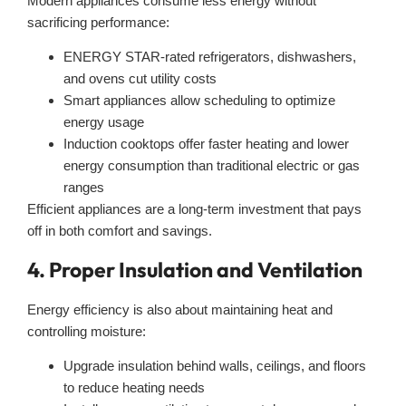
Modern appliances consume less energy without
sacrificing performance:
ENERGY STAR-rated refrigerators, dishwashers,
and ovens cut utility costs
Smart appliances allow scheduling to optimize
energy usage
Induction cooktops offer faster heating and lower
energy consumption than traditional electric or gas
ranges
Efficient appliances are a long-term investment that pays
off in both comfort and savings.
4. Proper Insulation and Ventilation
Energy efficiency is also about maintaining heat and
controlling moisture:
Upgrade insulation behind walls, ceilings, and floors
to reduce heating needs