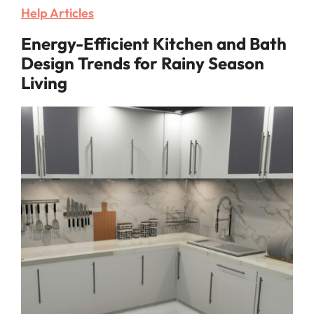
Help Articles
Energy-Efficient Kitchen and Bath
Design Trends for Rainy Season
Living