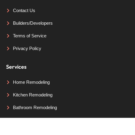
Contact Us
Builders/Developers
Terms of Service
Privacy Policy
Services
Home Remodeling
Kitchen Remodeling
Bathroom Remodeling
Areas We Serve